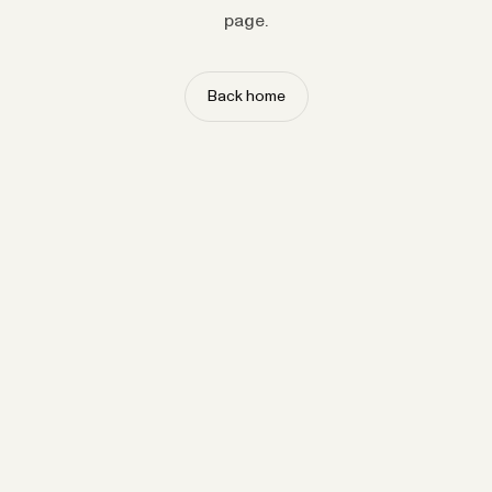
page.
Back home