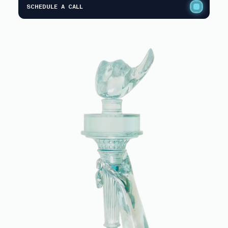
SCHEDULE A CALL