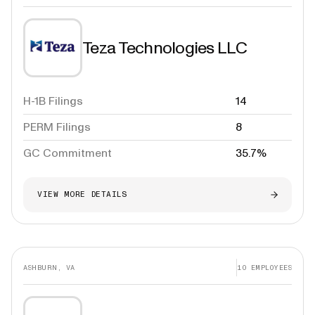
Teza Technologies LLC
H-1B Filings
14
PERM Filings
8
GC Commitment
35.7%
VIEW MORE DETAILS
ASHBURN, VA
10
EMPLOYEES