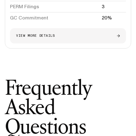
PERM Filings
3
GC Commitment
20%
VIEW MORE DETAILS
Frequently
Asked
Questions