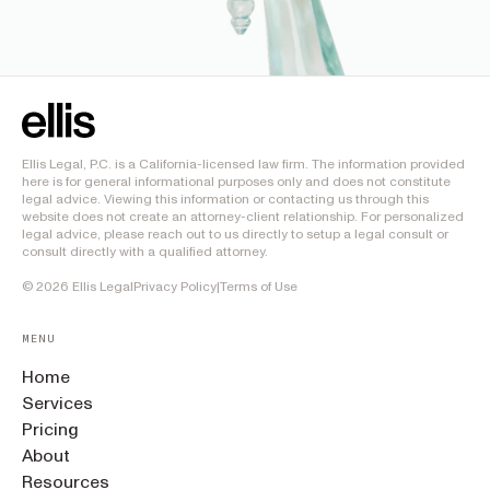
Ellis Legal, P.C. is a California-licensed law firm. The information provided
here is for general informational purposes only and does not constitute
legal advice. Viewing this information or contacting us through this
website does not create an attorney-client relationship. For personalized
legal advice, please reach out to us directly to setup a legal consult or
consult directly with a qualified attorney.
©
2026
Ellis Legal
Privacy Policy
|
Terms of Use
MENU
Home
Services
Pricing
About
Resources