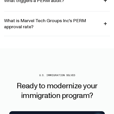
What triggers a PERM audit?
What is Marvel Tech Groups Inc's PERM
approval rate?
U.S. IMMIGRATION SOLVED
Ready
to
modernize
your
immigration
program?