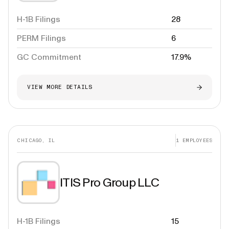
H-1B Filings
28
PERM Filings
6
GC Commitment
17.9%
VIEW MORE DETAILS
CHICAGO, IL
1
EMPLOYEES
ITIS Pro Group LLC
H-1B Filings
15