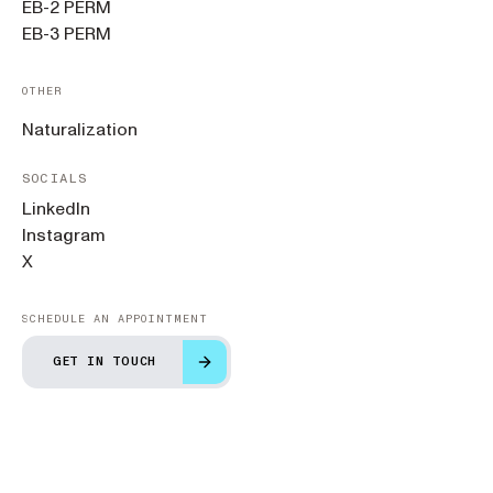
EB-2 PERM
EB-3 PERM
OTHER
Naturalization
SOCIALS
LinkedIn
Instagram
X
SCHEDULE AN APPOINTMENT
GET IN TOUCH