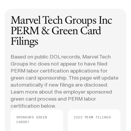
Marvel Tech Groups Inc
PERM & Green Card
Filings
Based on public DOL records, Marvel Tech
Groups Inc does not appear to have filed
PERM labor certification applications for
green card sponsorship. This page will update
automatically if new filings are disclosed.
Learn more about the employer sponsored
green card process and PERM labor
certification below.
SPONSORS GREEN
2025 PERM FILINGS
CARDS?