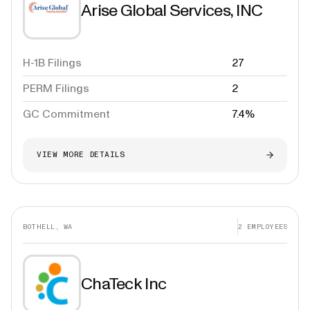
Arise Global Services, INC
H-1B Filings
27
PERM Filings
2
GC Commitment
7.4%
VIEW MORE DETAILS
BOTHELL, WA
2
EMPLOYEES
ChaTeck Inc