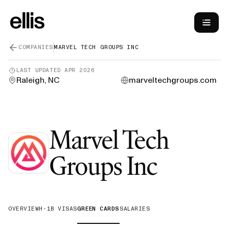
COMPANIES
MARVEL TECH GROUPS INC
LAST UPDATED
APR 2026
Raleigh, NC
marveltechgroups.com
Marvel Tech
—
Gree
Groups Inc
OVERVIEW
H-1B VISAS
GREEN CARDS
SALARIES