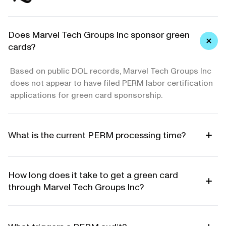
Does Marvel Tech Groups Inc sponsor green
cards?
Based on public DOL records, Marvel Tech Groups Inc
does not appear to have filed PERM labor certification
applications for green card sponsorship.
What is the current PERM processing time?
How long does it take to get a green card
through Marvel Tech Groups Inc?