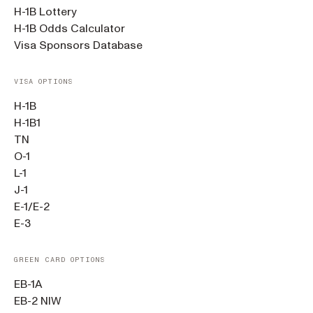
H-1B Lottery
H-1B Odds Calculator
Visa Sponsors Database
VISA OPTIONS
H-1B
H-1B1
TN
O-1
L-1
J-1
E-1/E-2
E-3
GREEN CARD OPTIONS
EB-1A
EB-2 NIW