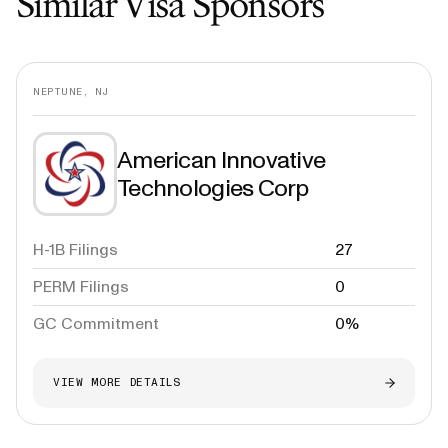
Similar Visa Sponsors
NEPTUNE, NJ
American Innovative
Technologies Corp
H-1B Filings
27
PERM Filings
0
GC Commitment
0%
VIEW MORE DETAILS