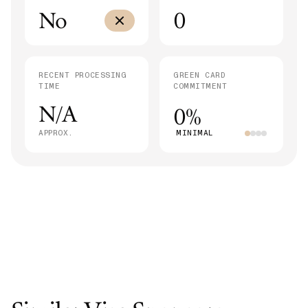
No
0
RECENT PROCESSING
GREEN CARD
TIME
COMMITMENT
N/A
0%
APPROX.
MINIMAL