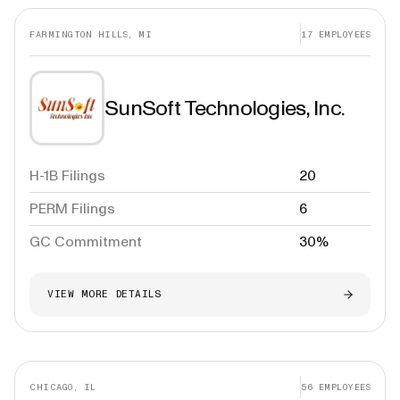
FARMINGTON HILLS, MI
17
EMPLOYEES
SunSoft Technologies, Inc.
H-1B Filings
20
PERM Filings
6
GC Commitment
30%
VIEW MORE DETAILS
CHICAGO, IL
56
EMPLOYEES