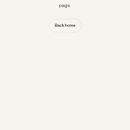
page.
Back home