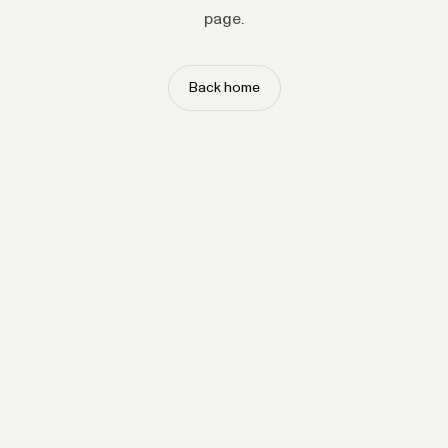
page.
Back home