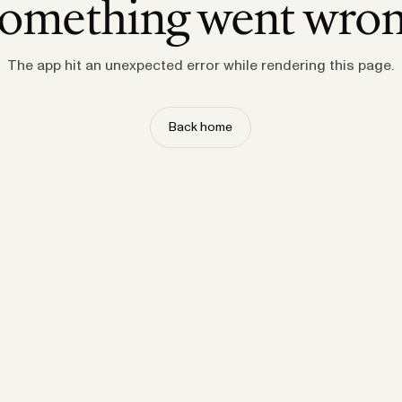
omething went wro
The app hit an unexpected error while rendering this page.
Back home