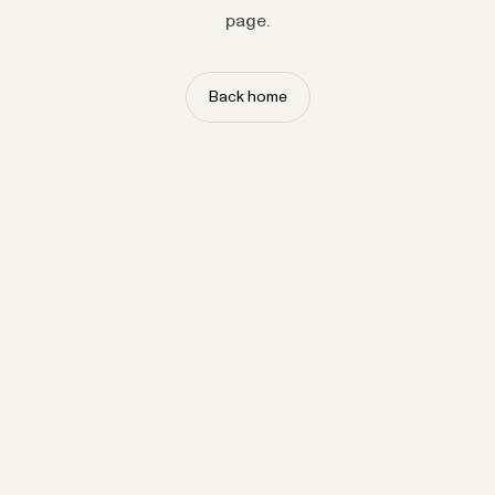
page.
Back home