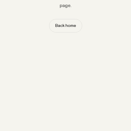
page.
Back home