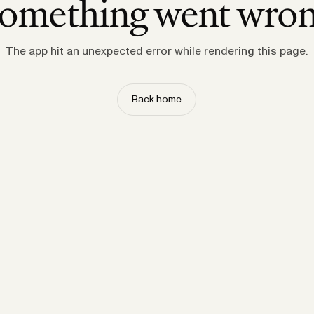
omething went wro
The app hit an unexpected error while rendering this page.
Back home