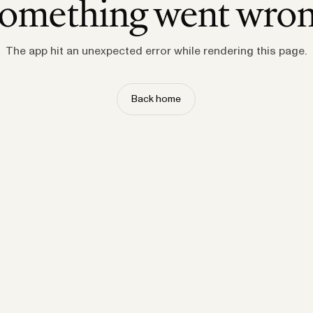
omething went wro
The app hit an unexpected error while rendering this page.
Back home