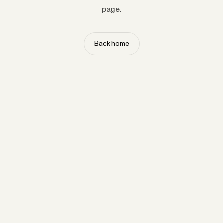
page.
Back home