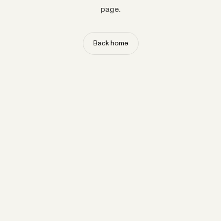
page.
Back home