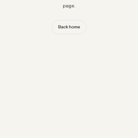
page.
Back home