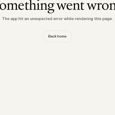
omething went wro
The app hit an unexpected error while rendering this page.
Back home