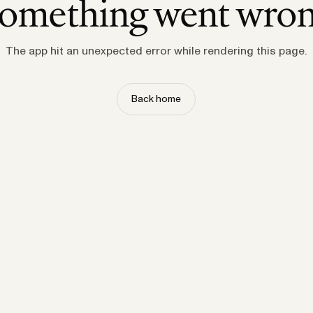
omething went wro
The app hit an unexpected error while rendering this page.
Back home