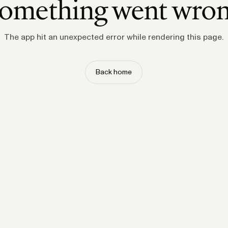
omething went wro
The app hit an unexpected error while rendering this page.
Back home