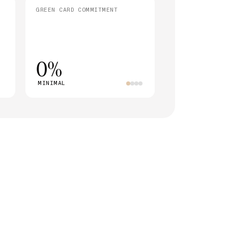
GREEN CARD COMMITMENT
0%
MINIMAL