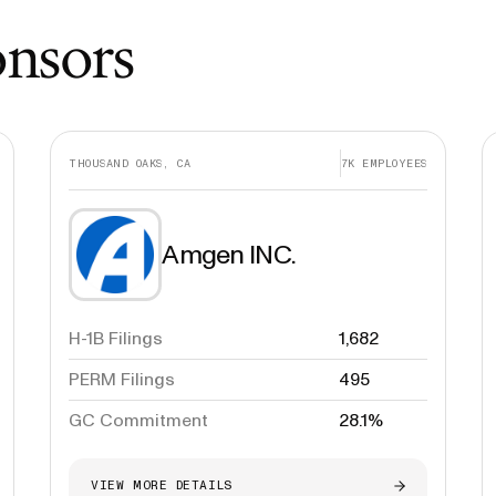
onsors
THOUSAND OAKS, CA
7K
EMPLOYEES
Amgen INC.
H-1B Filings
1,682
PERM Filings
495
GC Commitment
28.1%
VIEW MORE DETAILS