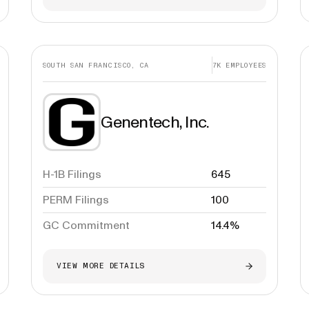
SOUTH SAN FRANCISCO, CA
7K
EMPLOYEES
Genentech, Inc.
H-1B Filings
645
PERM Filings
100
GC Commitment
14.4%
VIEW MORE DETAILS