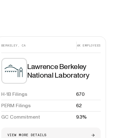
BERKELEY, CA
4K
EMPLOYEES
Lawrence Berkeley
National Laboratory
H-1B Filings
670
PERM Filings
62
GC Commitment
9.3%
VIEW MORE DETAILS