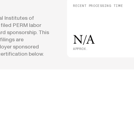
RECENT PROCESSING TIME
 Institutes of
 filed PERM labor
ard sponsorship. This
N/A
filings are
loyer sponsored
APPROX.
rtification below.