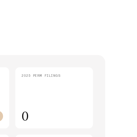
strative Processing (221(g)): What It
 and How Long It Takes
SEE ALL ARTICLES
2025 PERM FILINGS
0