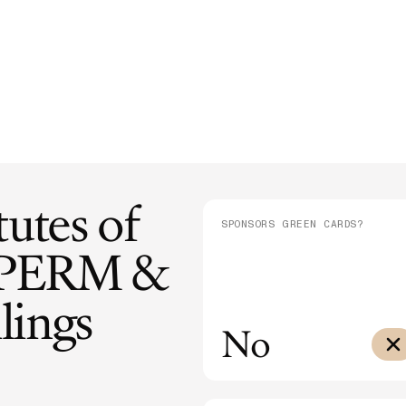
E-1/E-2
Supreme Court Ruling on Birthright
Admini
$10,000
Citizenship: What It Means for Families
Means
E-3
$3,000
SEE ALL NEWS
tutes of
SPONSORS GREEN CARDS?
PERM &
lings
No