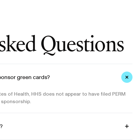
sked Questions
ponsor green cards?
utes of Health, HHS does not appear to have filed PERM
d sponsorship.
?