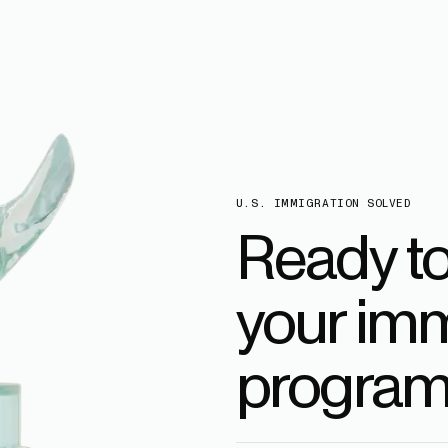
U.S. IMMIGRATION SOLVED
Ready t
your imm
program