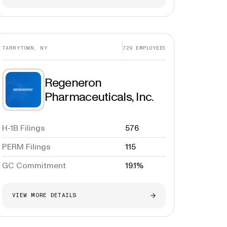
TARRYTOWN, NY
729
EMPLOYEES
Regeneron
Pharmaceuticals, Inc.
H-1B Filings
576
PERM Filings
115
GC Commitment
19.1%
VIEW MORE DETAILS