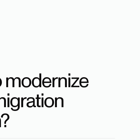
o modernize
igration
?