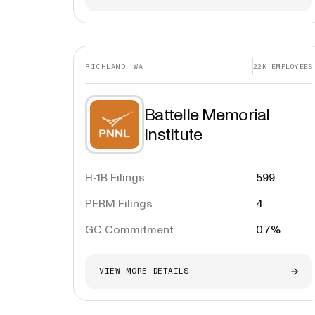
RICHLAND, WA
22K
EMPLOYEES
Battelle Memorial
Institute
H-1B Filings
599
PERM Filings
4
GC Commitment
0.7%
VIEW MORE DETAILS