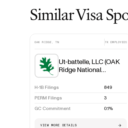
Similar Visa Sp
OAK RIDGE, TN
7K
EMPLOYEES
Ut-battelle, LLC (OAK
Ridge National
Laboratory)
H-1B Filings
849
PERM Filings
3
GC Commitment
0.1%
VIEW MORE DETAILS