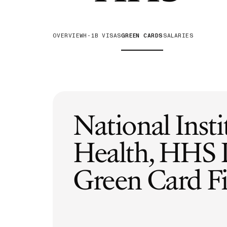
H-1B Odds Calculator
Estimate your H-1B lottery chances
OVERVIEW
H-1B VISAS
GREEN CARDS
SALARIES
GET IN TOUCH
National Insti
Health, HHS
Green Card Fi