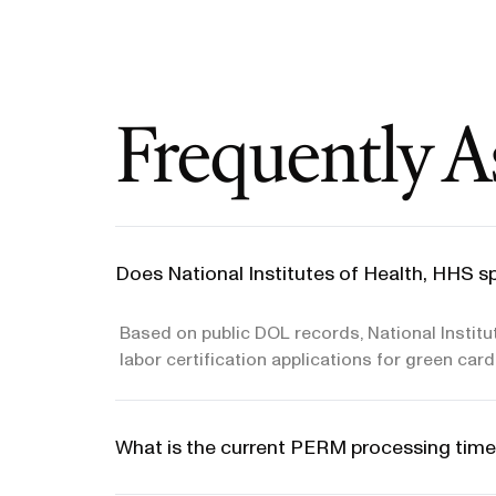
Frequently A
Does National Institutes of Health, HHS s
Based on public DOL records, National Instit
labor certification applications for green car
What is the current PERM processing time