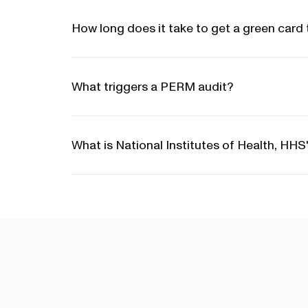
How long does it take to get a green card 
What triggers a PERM audit?
What is National Institutes of Health, HH