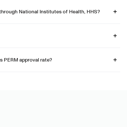
through National Institutes of Health, HHS?
S's PERM approval rate?