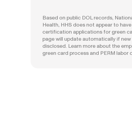
Based on public DOL records, National
Health, HHS does not appear to have
certification applications for green c
page will update automatically if new 
disclosed. Learn more about the emp
green card process and PERM labor ce