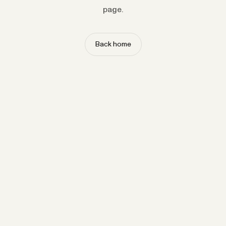
page.
Back home