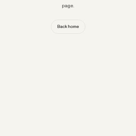
page.
Back home