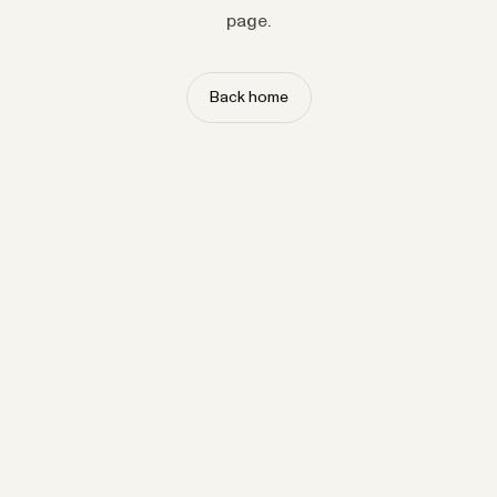
page.
Back home