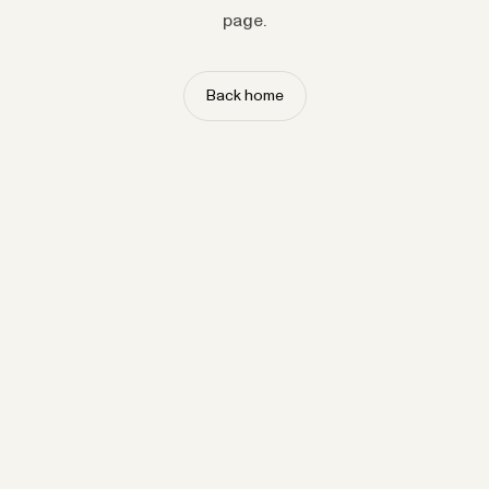
page.
Back home