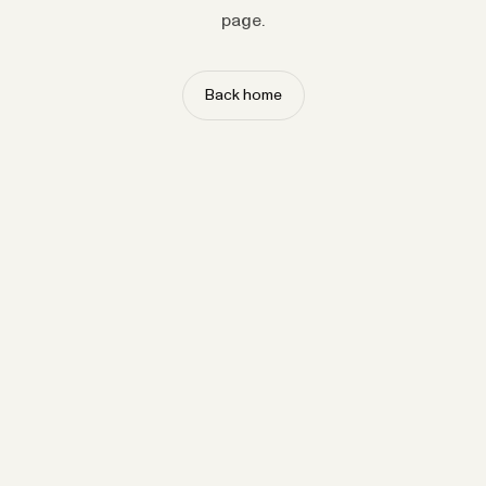
page.
Back home