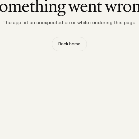
omething went wro
The app hit an unexpected error while rendering this page.
Back home