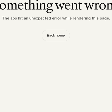
omething went wro
The app hit an unexpected error while rendering this page.
Back home