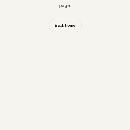
page.
Back home