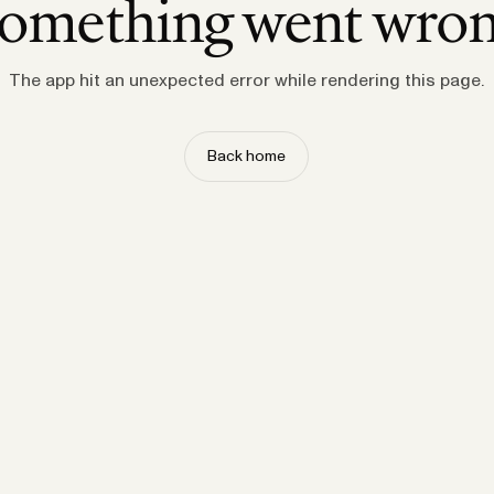
omething went wro
The app hit an unexpected error while rendering this page.
Back home