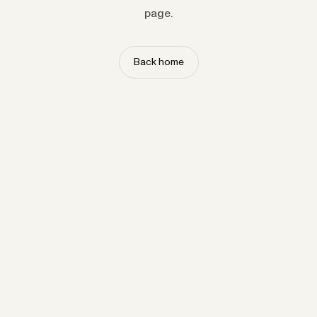
page.
Back home