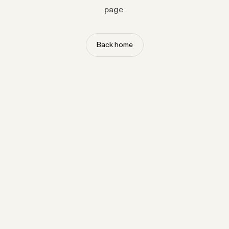
page.
Back home