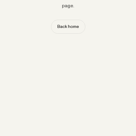
page.
Back home