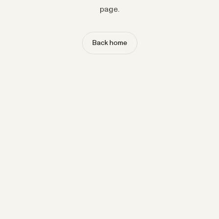
page.
Back home