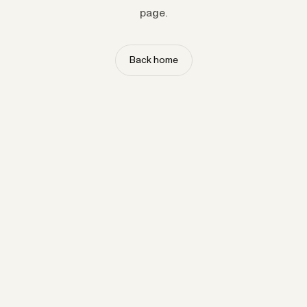
page.
Back home