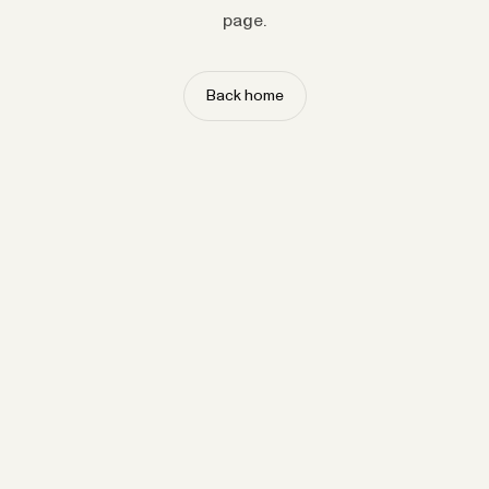
page.
Back home