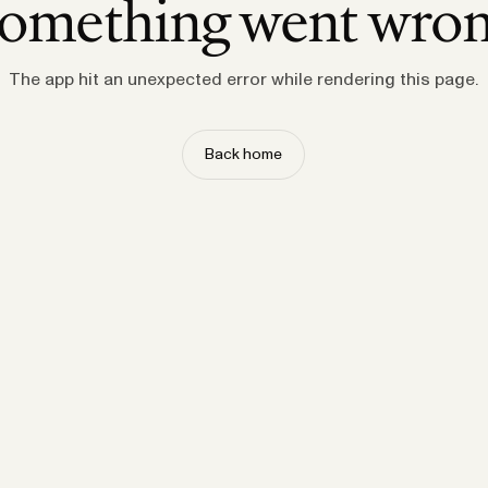
omething went wro
The app hit an unexpected error while rendering this page.
Back home