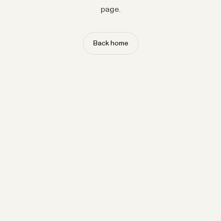
page.
Back home