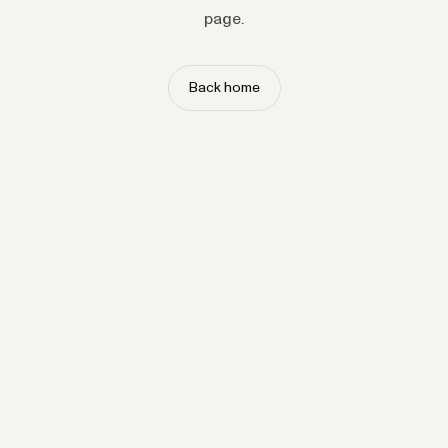
page.
Back home