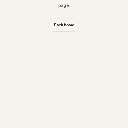
page.
Back home