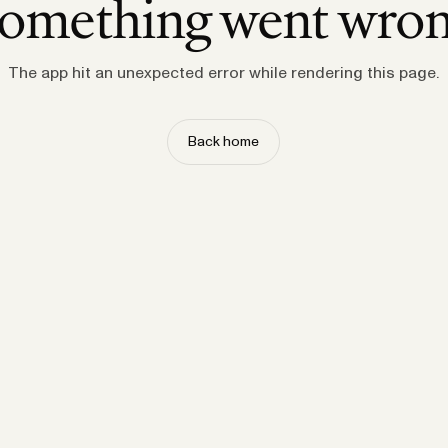
omething went wro
The app hit an unexpected error while rendering this page.
Back home