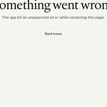
omething went wro
The app hit an unexpected error while rendering this page.
Back home