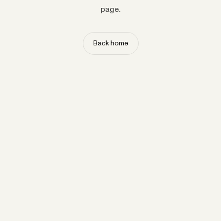
page.
Back home