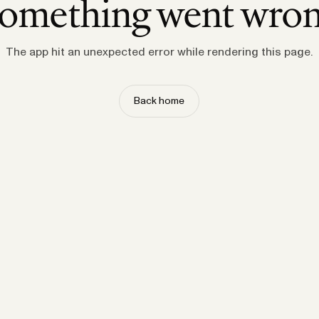
omething went wro
The app hit an unexpected error while rendering this page.
Back home