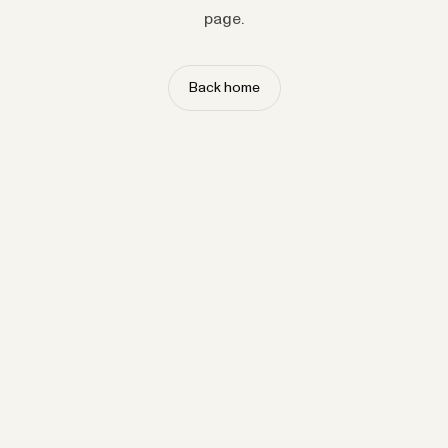
page.
Back home