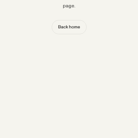
page.
Back home