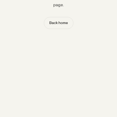
page.
Back home