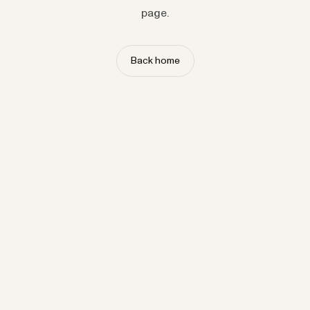
page.
Back home