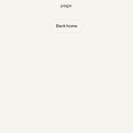
page.
Back home