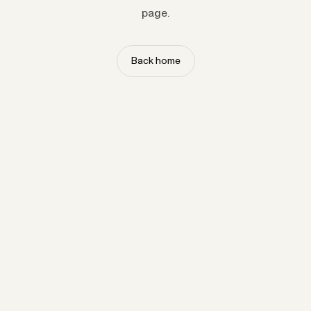
page.
Back home