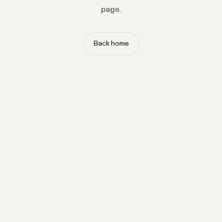
page.
Back home