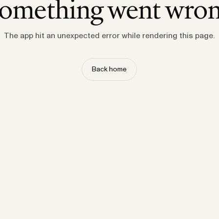
omething went wro
The app hit an unexpected error while rendering this page.
Back home