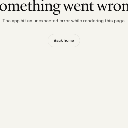
omething went wro
The app hit an unexpected error while rendering this page.
Back home