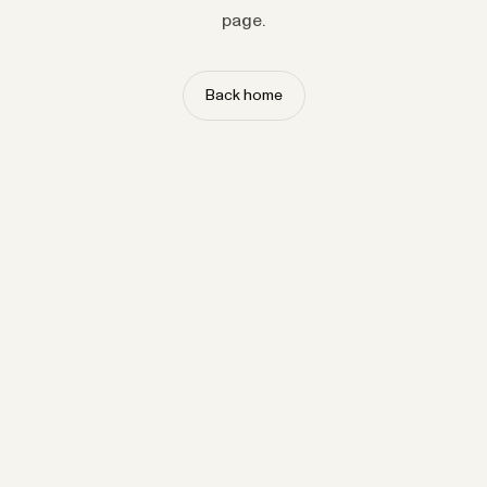
page.
Back home