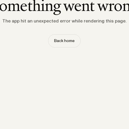
omething went wro
The app hit an unexpected error while rendering this page.
Back home